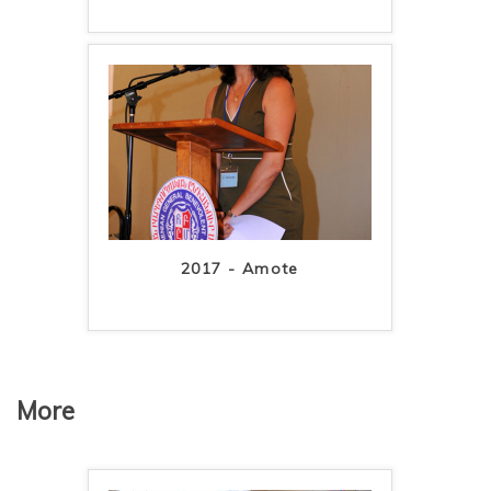
2017 - Amote
More