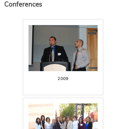
Conferences
2009