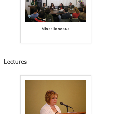
Miscellaneous
Lectures