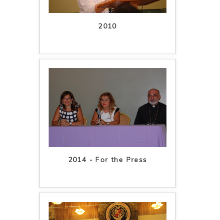
2010
2014 - For the Press