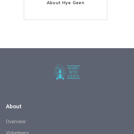
About Hye Geen
About
Overview
Volunteers