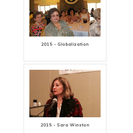
2015 - Globalization
2015 - Sara Winston