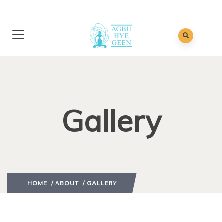
Gallery
HOME
/
ABOUT
/ GALLERY