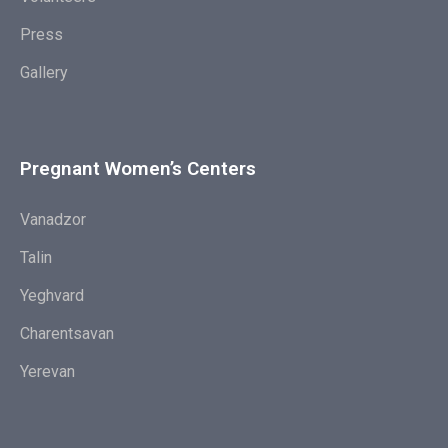
Press
Gallery
Pregnant Women’s Centers
Vanadzor
Talin
Yeghvard
Charentsavan
Yerevan