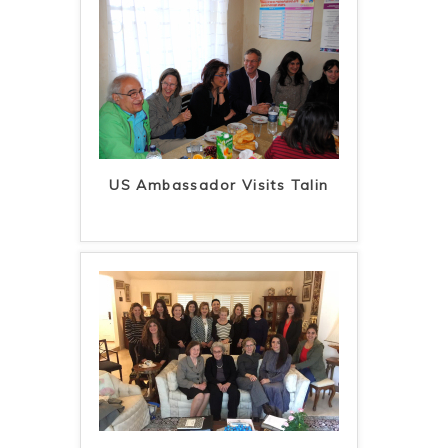
US Ambassador Visits Talin