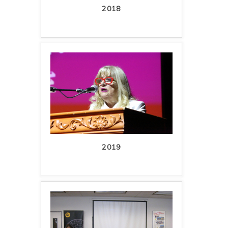
2018
2019