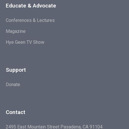
Educate & Advocate
Conferences & Lectures
Magazine
Hye Geen TV Show
Support
Donate
Contact
2495 East Mountain Street Pasadena, CA 91104