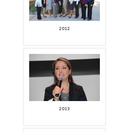
2012
2013