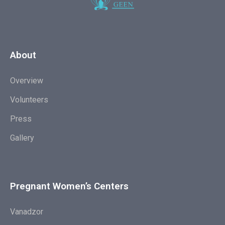
About
Overview
Volunteers
Press
Gallery
Pregnant Women’s Centers
Vanadzor