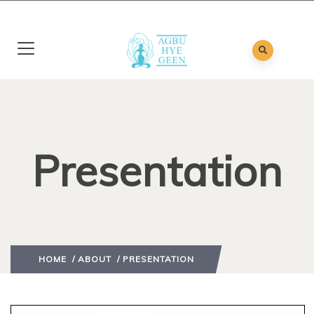
Presentation
HOME
/
ABOUT
/ PRESENTATION