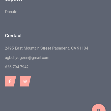
Donate
Contact
2495 East Mountain Street Pasadena, CA 91104
agbuhyegeen@gmail.com
626.794.7942