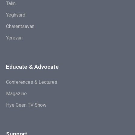
Talin
Yeghvard
Charentsavan
Yerevan
Educate & Advocate
Conferences & Lectures
Magazine
Hye Geen TV Show
Support